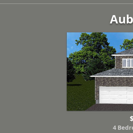
Aube
4 Bedr