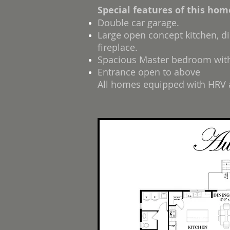
Special features of this hom
Double car garage.
Large open concept kitchen, di
fireplace.
Spacious Master bedroom with 
Entrance open to above
All homes equipped with HRV a