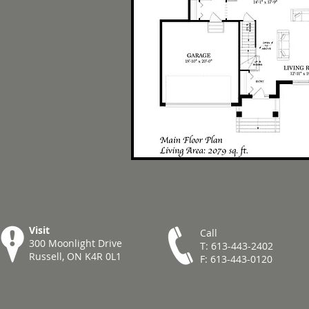
Visit
Call
300 Moonlight Drive
T: 613-443-2402
Russell, ON K4R 0L1
F: 613-443-0120