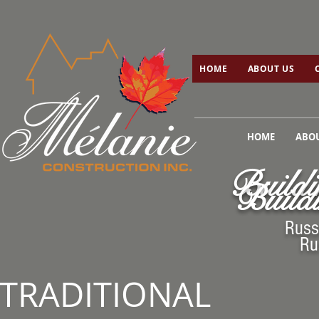
HOME
ABOUT US
C
HOME
ABOUT US
HOME
ABOU
Buildi
Buildi
Russ
Ru
TRADITIONAL