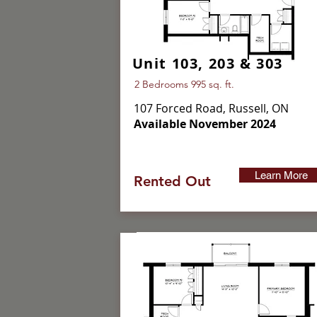
Unit 103, 203 & 303
2 Bedrooms 995 sq. ft.
107 Forced Road, Russell, ON
Available November 2024
Learn More
Rented Out