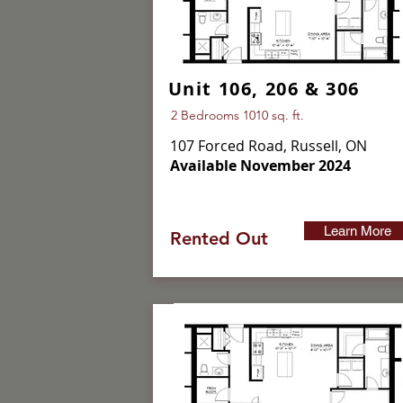
Unit 106, 206 & 306
2 Bedrooms 1010 sq. ft.
107 Forced Road, Russell, ON
Available November 2024
Learn More
Rented Out