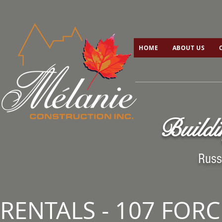
HOME
ABOUT US
C
HOME
ABOUT US
Buildi
Russ
RENTALS - 107 FOR