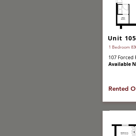
Unit 105
1 Bedroom 830 
107 Forced 
Available 
Rented O