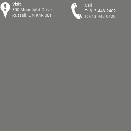
Visit
Call
300 Moonlight Drive
T: 613-443-2402
Russell, ON K4R 0L1
F: 613-443-0120