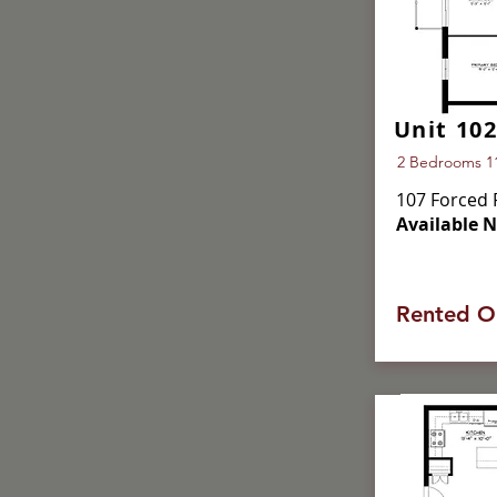
Unit 102
2 Bedrooms 113
107 Forced 
Available 
Rented O