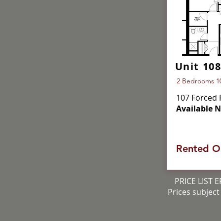
Unit 108
2 Bedrooms 101
107 Forced 
Available 
Rented O
PRICE LIST E
Prices subject