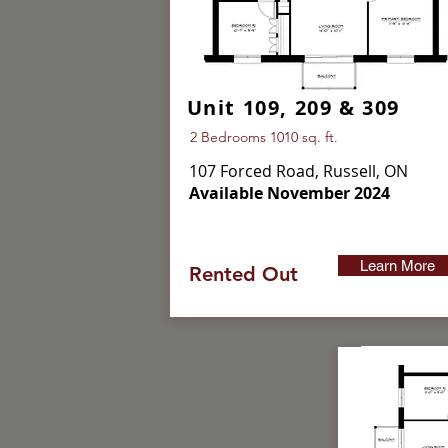
Unit 109, 209 & 309
2 Bedrooms 1010 sq. ft.
107 Forced Road, Russell, ON
Available November 2024
Learn More
Rented Out