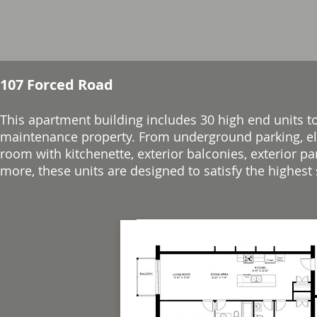
107 Forced Road
This apartment building includes 3
0 high end units t
maintenance property. From underground parking, ele
room with kitchenette, exterior balconies, exterior p
more, these units are designed to satisfy the highest