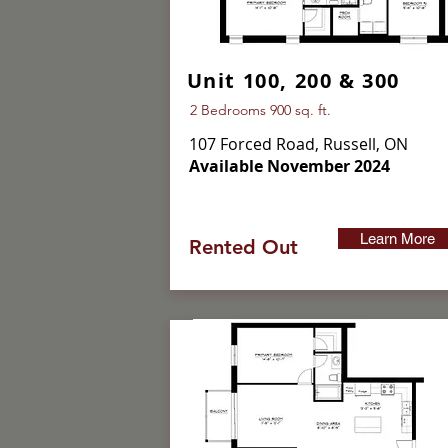
Unit 100, 200 & 300
2 Bedrooms 900 sq. ft.
107 Forced Road, Russell, ON
Available November 2024
Learn More
Rented Out