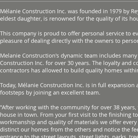
Mélanie Construction Inc. was founded in 1979 by Rey
eldest daughter, is renowned for the quality of its ho
This company is proud to offer personal service to e
pleasure of dealing directly with the owners to pers
Melanie Construction's dynamic team includes many 
Construction Inc. for over 30 years. The loyalty and
contractors has allowed to build quality homes within 
Today, Mélanie Construction Inc. is in full expansion 
footsteps by joining an excellent team.
"After working with the community for over 38 years
house in town. From your first visit to the finishing
workmanship and quality of materials we offer every 
distinct our homes from the others and notice the fe
entrance to the street layouts, street lights, parks, 