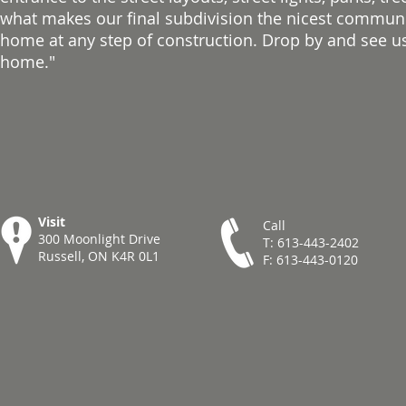
what makes our final subdivision the nicest communit
home at any step of construction. Drop by and see us
home."
Visit
Call
300 Moonlight Drive
T: 613-443-2402
Russell, ON K4R 0L1
F: 613-443-0120