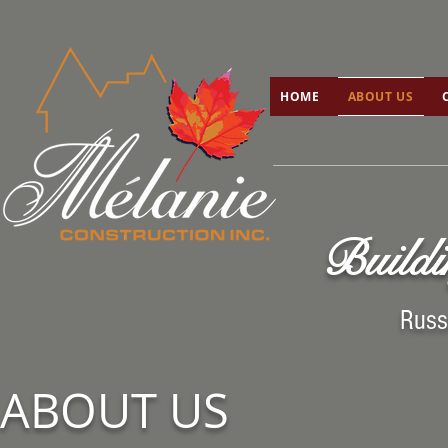
HOME
ABOUT US
C
HOME
ABOUT US
Buildi
Russ
ABOUT US