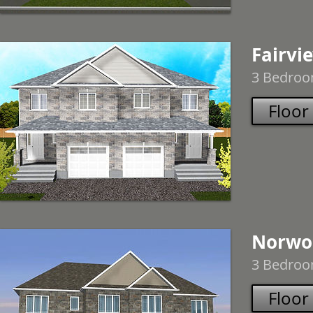
Fairvi
3 Bedroom
Floor
Norwo
3 Bedroom
Floor