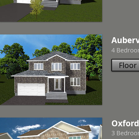
Aubervi
4 Bedroom
Floor
Oxfords
3 Bedroom