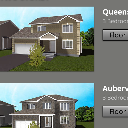
Queen
3 Bedroom
Floor
Auberv
3 Bedroom
Floor