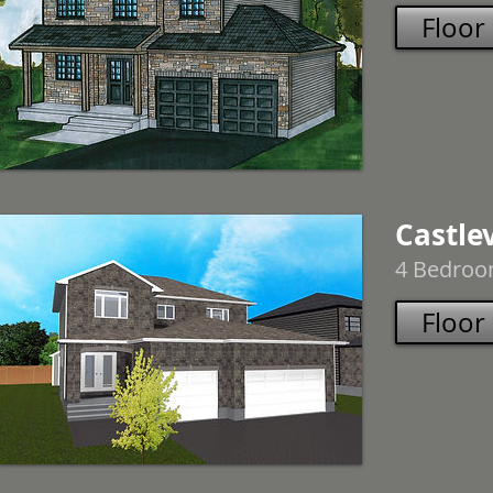
Floor
Castle
4 Bedroom
Floor