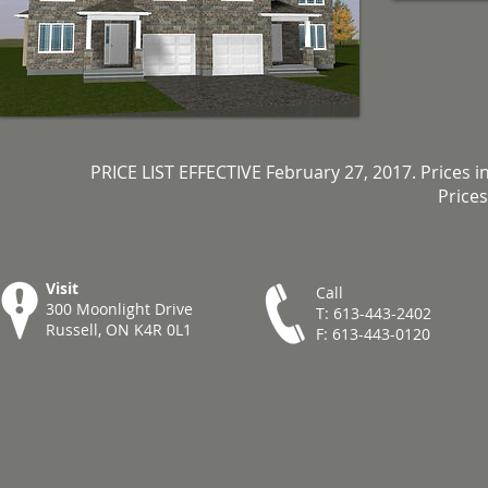
PRICE LIST EFFECTIVE February 27, 2017. Prices i
Prices
Visit
Call
300 Moonlight Drive
T: 613-443-2402
Russell, ON K4R 0L1
F: 613-443-0120