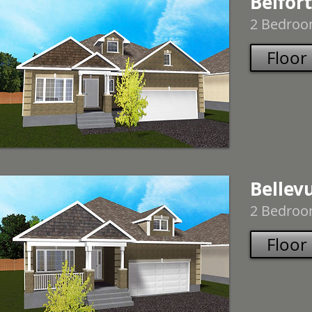
Belfort
2 Bedroom
Floor
Bellev
2 Bedroom
Floor