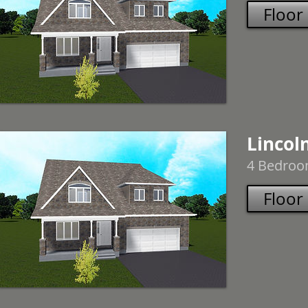
Floor
Lincoln
4 Bedroom
Floor