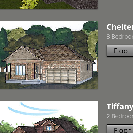
Chelt
3 Bedroom
Floor
Tiffany
2 Bedroom
Floor