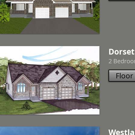
Dorset
2 Bedroom
Floor
Westl