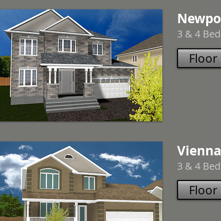
Newpo
3 & 4 Bed
Floor
Vienna
3 & 4 Bed
Floor