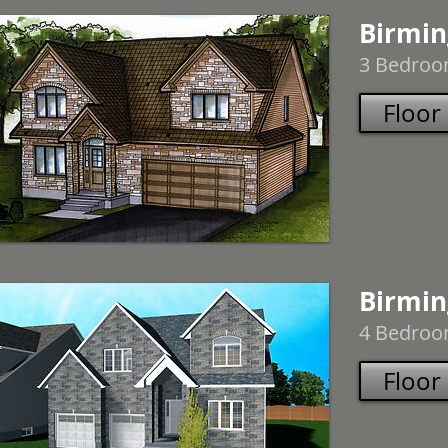
Birmin
3 Bedroom
Floor
Birmin
4 Bedroom
Floor