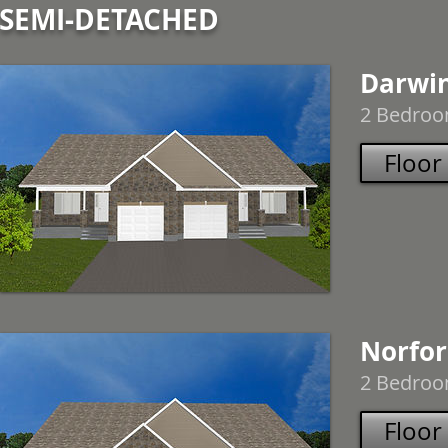
SEMI-DETACHED
Darwi
2 Bedroom
Floor
Norfo
2 Bedroom
Floor