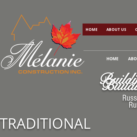
HOME
ABOUT US
C
HOME
ABOUT US
HOME
ABO
Buildi
Buildi
Russ
Ru
TRADITIONAL