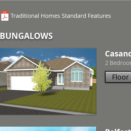
Traditional Homes Standard Features
BUNGALOWS
Casan
2 Bedroom
Floor