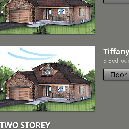
Tiffany
3 Bedroom
Floor
TWO STOREY