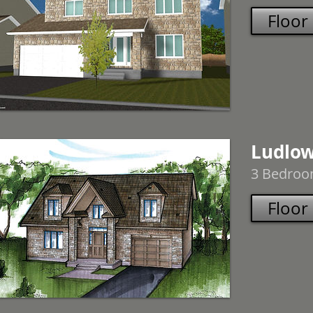
Floor
Ludlo
3 Bedroom
Floor