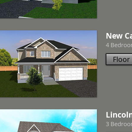
New Ca
4 Bedroom
Floor
Lincoln
3 Bedroom