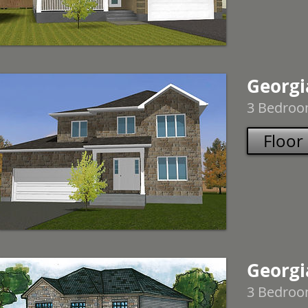
Georgi
3 Bedroom
Floor
Georgia
3 Bedroom