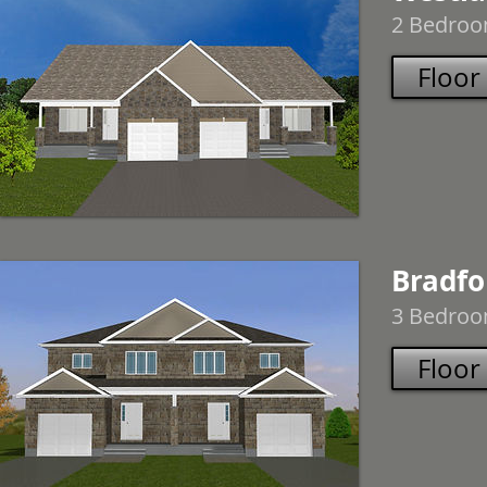
2 Bedroom
Floor
Bradfo
3 Bedroom
Floor