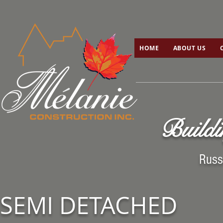
HOME
ABOUT US
C
HOME
ABOUT US
Buildi
Russ
SEMI DETACHED