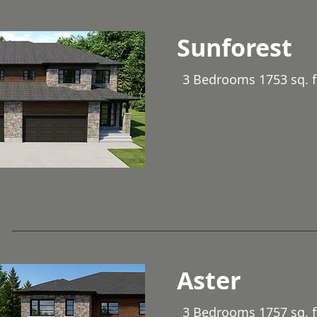
Sunforest
3 Bedrooms 1753 sq. f
Aster
3 Bedrooms 1757 sq. f