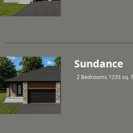
Sundance
2 Bedrooms 1233 sq. f