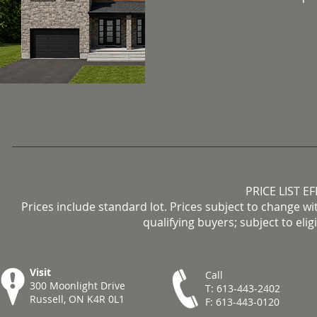
PRICE LIST E
Prices include standard lot. Prices subject to change wi
qualifying buyers; subject to eli
Visit
Call
300 Moonlight Drive
T: 613-443-2402
Russell, ON K4R 0L1
F: 613-443-0120