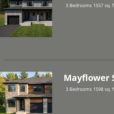
3 Bedrooms 1557 sq. f
Mayflower 
3 Bedrooms 1598 sq. f