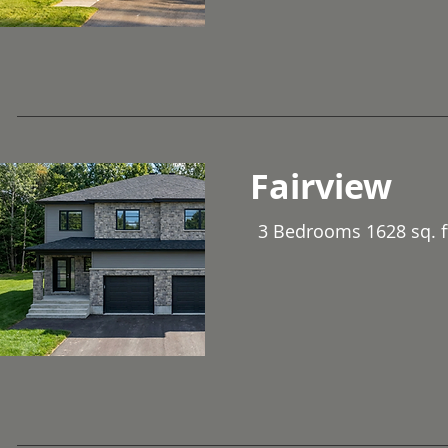
Fairview
3 Bedrooms 1628 sq. f