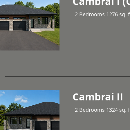
Cambrai I (
2 Bedrooms 1276 sq. f
Cambrai II
2 Bedrooms 1324 sq. ft