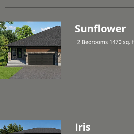
Sunflower
2 Bedrooms 1470 sq. f
Iris