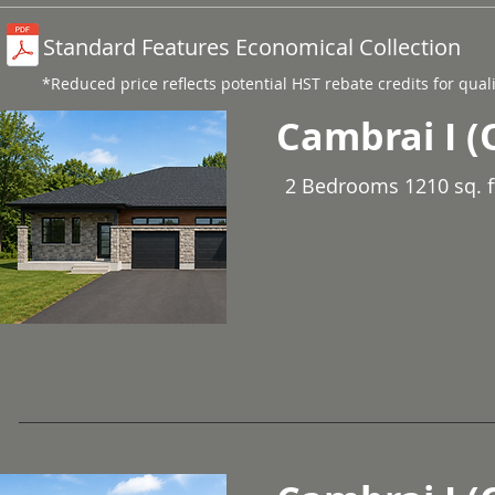
Standard Features Economical Collection
*Reduced price reflects potential HST rebate credits for qual
Cambrai I (
2 Bedrooms 1210 sq. f