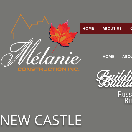
HOME
ABOUT US
C
HOME
ABOUT US
HOME
ABOU
Buildi
Buildi
Russ
Ru
NEW CASTLE