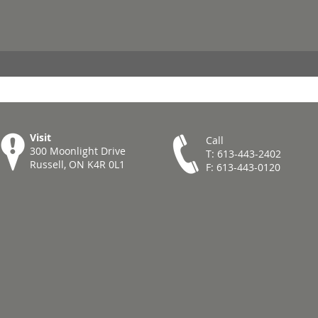
Visit
Call
300 Moonlight Drive
T: 613-443-2402
Russell, ON K4R 0L1
F: 613-443-0120