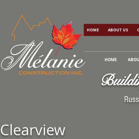
HOME
ABOUT US
C
HOME
ABOUT US
HOME
ABOU
Buildi
Russ
Clearview