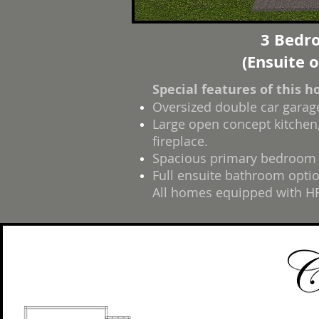
3 Bedro
(Ensuite 
Special features of this 
Oversized double car garag
Large open concept kitchen,
fireplace.
Spacious primary bedroom w
Full ensuite bathroom optio
All homes equipped with HR