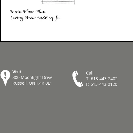
Visit
Call
300 Moonlight Drive
T: 613-443-2402
Russell, ON K4R 0L1
F: 613-443-0120