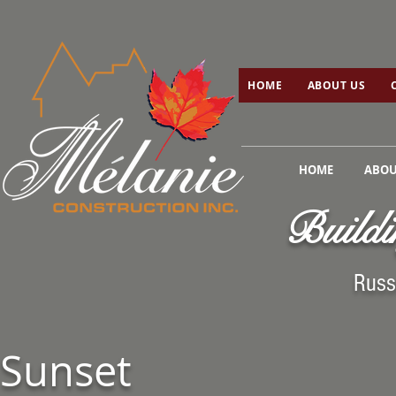
HOME
ABOUT US
C
HOME
ABOUT US
HOME
ABOU
Buildi
Russ
Sunset