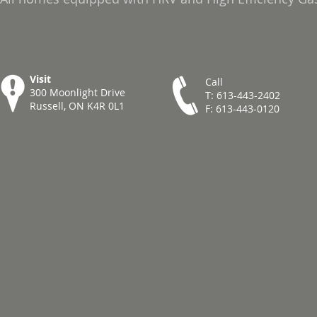
Visit
Call
300 Moonlight Drive
T: 613-443-2402
Russell, ON K4R 0L1
F: 613-443-0120