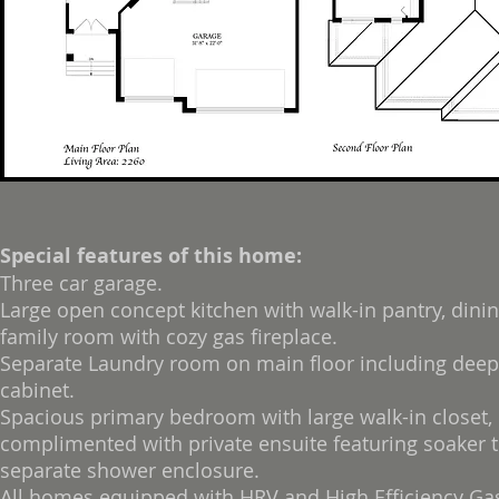
Special features of this home:
Three car garage.
Large open concept kitchen with walk-in pantry, dini
family room with cozy gas fireplace.
Separate Laundry room on main floor including deep
cabinet.
Spacious primary bedroom with large walk-in closet,
complimented with private ensuite featuring soaker 
separate shower enclosure.
All homes equipped with HRV and High Efficiency Ga