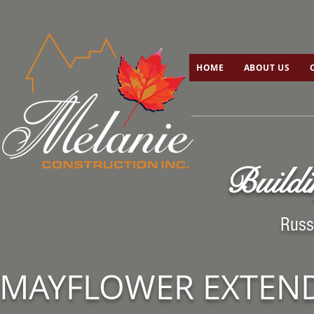
HOME
ABOUT US
C
HOME
ABOUT US
Buildi
Russ
MAYFLOWER EXTEN