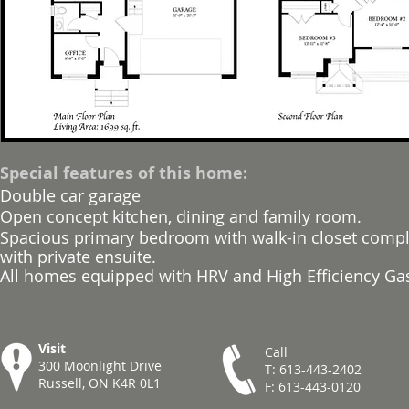
Special features of this home:
Double car garage
Open concept kitchen, dining and family room.
Spacious primary bedroom with walk-in closet com
with private ensuite.
All homes equipped with HRV and High Efficiency Ga
Visit
Call
300 Moonlight Drive
T: 613-443-2402
Russell, ON K4R 0L1
F: 613-443-0120