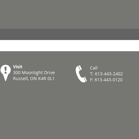
Visit
Call
300 Moonlight Drive
T: 613-443-2402
Russell, ON K4R 0L1
F: 613-443-0120